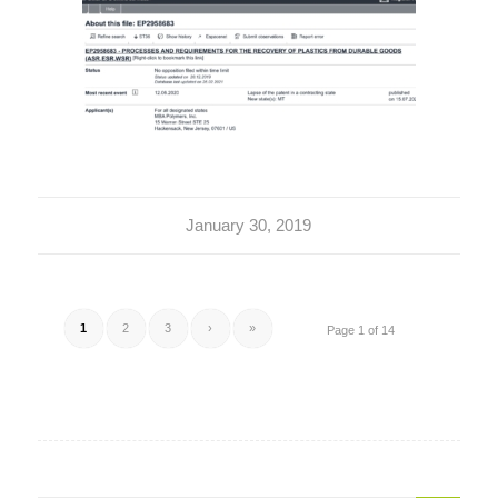
January 30, 2019
1
2
3
›
»
Page 1 of 14