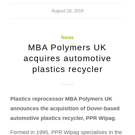
August 18, 2019
News
MBA Polymers UK
acquires automotive
plastics recycler
Plastics reprocessor MBA Polymers UK
announces the acquisition of Dover-based
automotive plastics recycler, PPR Wipag
.
Formed in 1995, PPR Wipag specialises in the