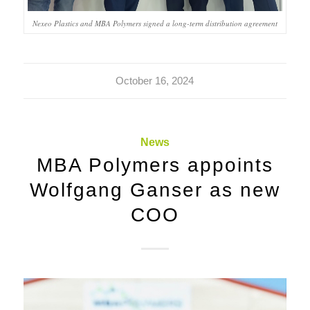
Nexeo Plastics and MBA Polymers signed a long-term distribution agreement
October 16, 2024
News
MBA Polymers appoints
Wolfgang Ganser as new
COO