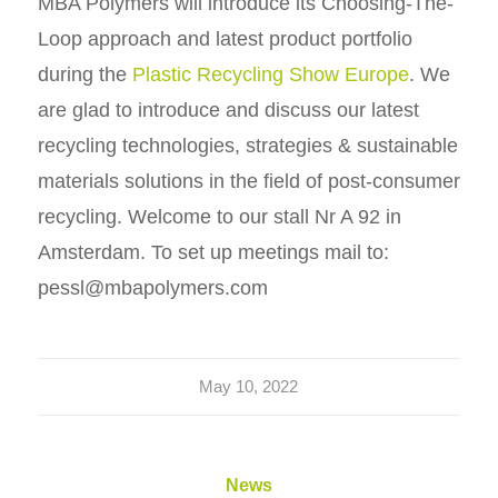
MBA Polymers will introduce its Choosing-The-
Loop approach and latest product portfolio
during the
Plastic Recycling Show Europe
. We
are glad to introduce and discuss our latest
recycling technologies, strategies & sustainable
materials solutions in the field of post-consumer
recycling. Welcome to our stall Nr A 92 in
Amsterdam. To set up meetings mail to:
pessl@mbapolymers.com
May 10, 2022
News