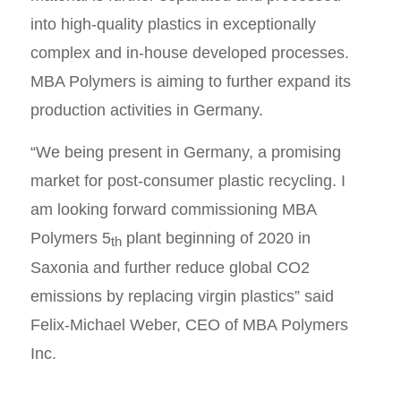
into high-quality plastics in exceptionally
complex and in-house developed processes.
MBA Polymers is aiming to further expand its
production activities in Germany.
“We being present in Germany, a promising
market for post-consumer plastic recycling. I
am looking forward commissioning MBA
Polymers 5
plant beginning of 2020 in
th
Saxonia and further reduce global CO2
emissions by replacing virgin plastics” said
Felix-Michael Weber, CEO of MBA Polymers
Inc.