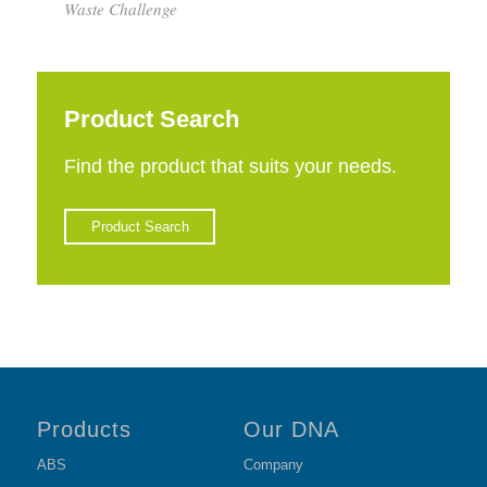
Waste Challenge
Product Search
Find the product that suits your needs.
Product Search
Products
Our DNA
ABS
Company