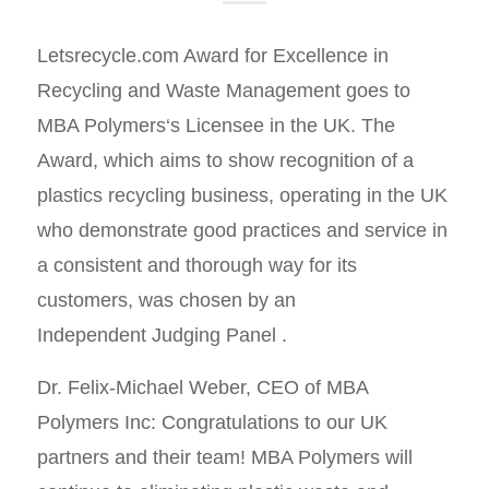
Letsrecycle.com Award for Excellence in
Recycling and Waste Management goes to
MBA Polymers‘s Licensee in the UK. The
Award, which aims to show recognition of a
plastics recycling business, operating in the UK
who demonstrate good practices and service in
a consistent and thorough way for its
customers, was chosen by an
Independent Judging Panel .
Dr. Felix-Michael Weber, CEO of MBA
Polymers Inc: Congratulations to our UK
partners and their team! MBA Polymers will