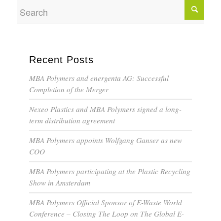
Recent Posts
MBA Polymers and energenta AG: Successful
Completion of the Merger
Nexeo Plastics and MBA Polymers signed a long-
term distribution agreement
MBA Polymers appoints Wolfgang Ganser as new
COO
MBA Polymers participating at the Plastic Recycling
Show in Amsterdam
MBA Polymers Official Sponsor of E-Waste World
Conference – Closing The Loop on The Global E-