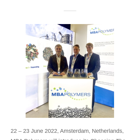
22 – 23 June 2022, Amsterdam, Netherlands,