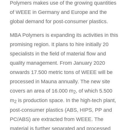
Polymers makes use of the growing quantities
of WEEE in Germany and Europe and the
global demand for post-consumer plastics.
MBA Polymers is expanding its activities in this
promising region. It plans to hire initially 20
specialists in the field of material flow and
quality management. From January 2020
onwards 17.500 metric tons of WEEE will be
processed in Mauna annually. The new site
covers an area of 16.000 m
, of which 5.500
2
m
is production space. In the high-tech plant,
2
post-consumer plastics (ABS, HIPS, PP and
PC/ABS) are extracted from WEEE. The
material is further separated and processed