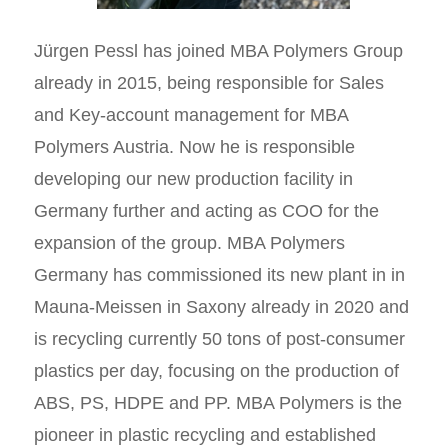
Jürgen Pessl has joined MBA Polymers Group
already in 2015, being responsible for Sales
and Key-account management for MBA
Polymers Austria. Now he is responsible
developing our new production facility in
Germany further and acting as COO for the
expansion of the group. MBA Polymers
Germany has commissioned its new plant in in
Mauna-Meissen in Saxony already in 2020 and
is recycling currently 50 tons of post-consumer
plastics per day, focusing on the production of
ABS, PS, HDPE and PP. MBA Polymers is the
pioneer in plastic recycling and established