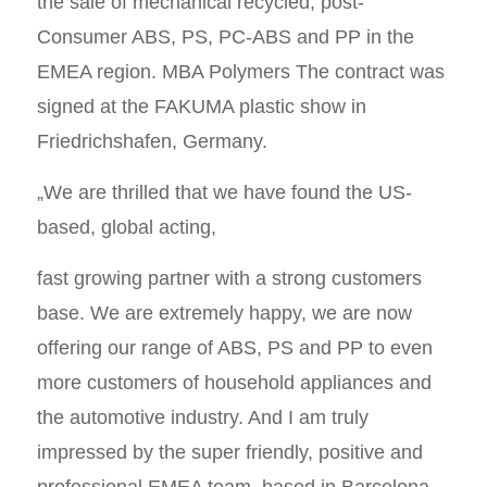
the sale of mechanical recycled, post-
Consumer ABS, PS, PC-ABS and PP in the
EMEA region. MBA Polymers The contract was
signed at the FAKUMA plastic show in
Friedrichshafen, Germany.
„We are thrilled that we have found the US-
based, global acting,
fast growing partner with a strong customers
base. We are extremely happy, we are now
offering our range of ABS, PS and PP to even
more customers of household appliances and
the automotive industry. And I am truly
impressed by the super friendly, positive and