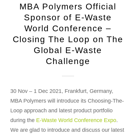
MBA Polymers Official
Sponsor of E-Waste
World Conference –
Closing The Loop on The
Global E-Waste
Challenge
30 Nov – 1 Dec 2021, Frankfurt, Germany,
MBA Polymers will introduce its Choosing-The-
Loop approach and latest product portfolio
during the
E-Waste World Conference Expo
.
We are glad to introduce and discuss our latest