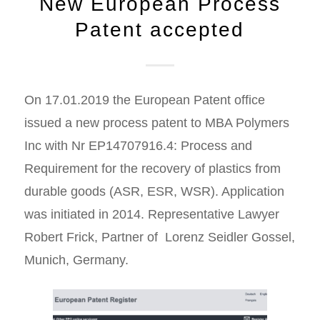
New European Process
Patent accepted
On 17.01.2019 the European Patent office
issued a new process patent to MBA Polymers
Inc with Nr EP14707916.4: Process and
Requirement for the recovery of plastics from
durable goods (ASR, ESR, WSR). Application
was initiated in 2014. Representative Lawyer
Robert Frick, Partner of Lorenz Seidler Gossel,
Munich, Germany.