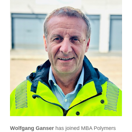
Wolfgang Ganser
has joined MBA Polymers