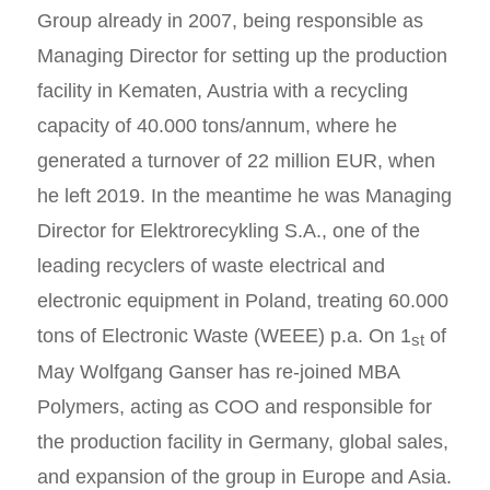
Group already in 2007, being responsible as
Managing Director for setting up the production
facility in Kematen, Austria with a recycling
capacity of 40.000 tons/annum, where he
generated a turnover of 22 million EUR, when
he left 2019. In the meantime he was Managing
Director for Elektrorecykling S.A., one of the
leading recyclers of waste electrical and
electronic equipment in Poland, treating 60.000
tons of Electronic Waste (WEEE) p.a. On 1
of
st
May Wolfgang Ganser has re-joined MBA
Polymers, acting as COO and responsible for
the production facility in Germany, global sales,
and expansion of the group in Europe and Asia.