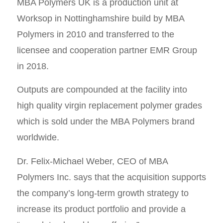
MBA Polymers UK is a production unit at
Worksop in Nottinghamshire build by MBA
Polymers in 2010 and transferred to the
licensee and cooperation partner EMR Group
in 2018.
Outputs are compounded at the facility into
high quality virgin replacement polymer grades
which is sold under the MBA Polymers brand
worldwide.
Dr. Felix-Michael Weber, CEO of MBA
Polymers Inc. says that the acquisition supports
the company’s long-term growth strategy to
increase its product portfolio and provide a