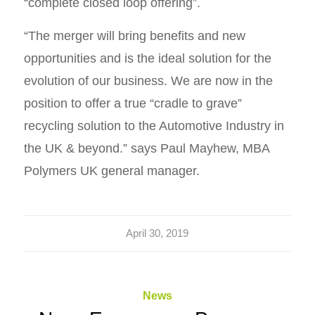
“complete closed loop offering”.
“The merger will bring benefits and new
opportunities and is the ideal solution for the
evolution of our business. We are now in the
position to offer a true “cradle to grave”
recycling solution to the Automotive Industry in
the UK & beyond.” says Paul Mayhew, MBA
Polymers UK general manager.
April 30, 2019
News