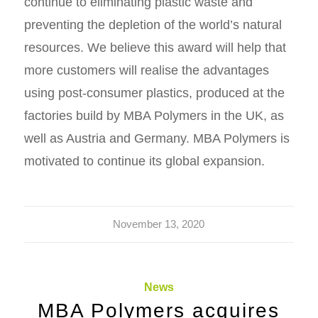
continue to eliminating plastic waste and
preventing the depletion of the world’s natural
resources. We believe this award will help that
more customers will realise the advantages
using post-consumer plastics, produced at the
factories build by MBA Polymers in the UK, as
well as Austria and Germany. MBA Polymers is
motivated to continue its global expansion.
November 13, 2020
News
MBA Polymers acquires