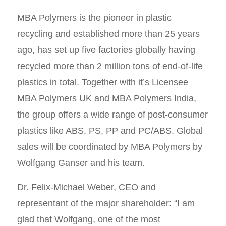
MBA Polymers is the pioneer in plastic
recycling and established more than 25 years
ago, has set up five factories globally having
recycled more than 2 million tons of end-of-life
plastics in total. Together with it’s Licensee
MBA Polymers UK and MBA Polymers India,
the group offers a wide range of post-consumer
plastics like ABS, PS, PP and PC/ABS. Global
sales will be coordinated by MBA Polymers by
Wolfgang Ganser and his team.
Dr. Felix-Michael Weber, CEO and
representant of the major shareholder: “I am
glad that Wolfgang, one of the most