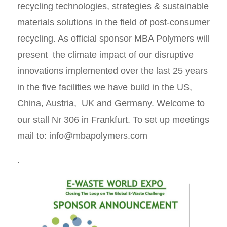
recycling technologies, strategies & sustainable
materials solutions in the field of post-consumer
recycling. As official sponsor MBA Polymers will
present the climate impact of our disruptive
innovations implemented over the last 25 years
in the five facilities we have build in the US,
China, Austria, UK and Germany. Welcome to
our stall Nr 306 in Frankfurt. To set up meetings
mail to: info@mbapolymers.com
.