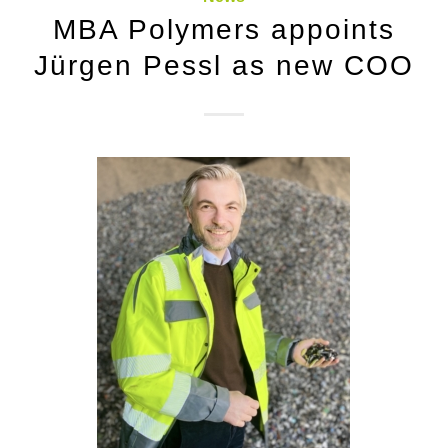
MBA Polymers appoints
Jürgen Pessl as new COO