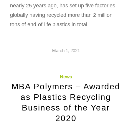
nearly 25 years ago, has set up five factories
globally having recycled more than 2 million
tons of end-of-life plastics in total.
March 1, 2021
News
MBA Polymers – Awarded
as Plastics Recycling
Business of the Year
2020