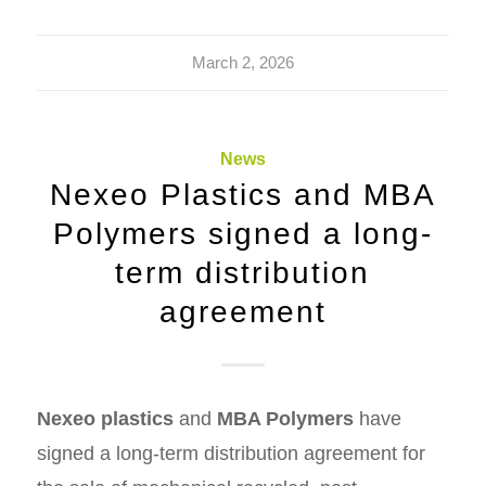
March 2, 2026
News
Nexeo Plastics and MBA
Polymers signed a long-
term distribution
agreement
Nexeo plastics
and
MBA Polymers
have
signed a long-term distribution agreement for