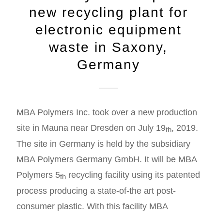
new recycling plant for
electronic equipment
waste in Saxony,
Germany
MBA Polymers Inc. took over a new production
site in Mauna near Dresden on July 19
, 2019.
th
The site in Germany is held by the subsidiary
MBA Polymers Germany GmbH. It will be MBA
Polymers 5
recycling facility using its patented
th
process producing a state-of-the art post-
consumer plastic. With this facility MBA