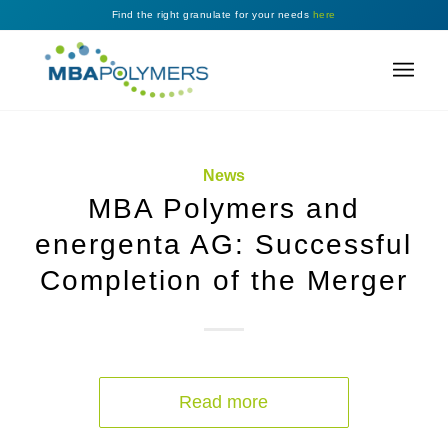
Find the right granulate for your needs
here
News
MBA Polymers and
energenta AG: Successful
Completion of the Merger
Read more