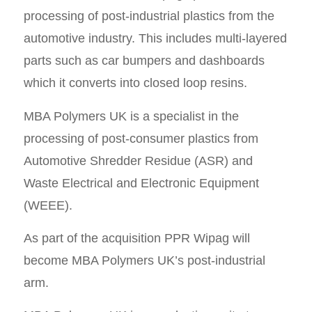
processing of post-industrial plastics from the
automotive industry. This includes multi-layered
parts such as car bumpers and dashboards
which it converts into closed loop resins.
MBA Polymers UK is a specialist in the
processing of post-consumer plastics from
Automotive Shredder Residue (ASR) and
Waste Electrical and Electronic Equipment
(WEEE).
As part of the acquisition PPR Wipag will
become MBA Polymers UK’s post-industrial
arm.