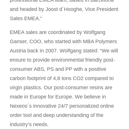
professional EMEA team, based in Barcelona
and headed by Joost d´Hooghe, Vice President
Sales EMEA.“
EMEA sales are coordinated by Wolfgang
Ganser, COO, who started with MBA Polymers
Austria back in 2007. Wolfgang stated: “We will
ensure to provide environmental friendly post-
consumer ABS, PS and PP with a positive
carbon footprint of 4,8 tons CO2 compared to
virgin plastics. Our post-consumer resins are
made in Europe for Europe. We believe in
Nexeos´s innovative 24/7 personalized online
order tool and deep understanding of the
industry’s needs.