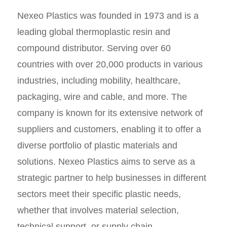
Nexeo Plastics was founded in 1973 and is a
leading global thermoplastic resin and
compound distributor. Serving over 60
countries with over 20,000 products in various
industries, including mobility, healthcare,
packaging, wire and cable, and more. The
company is known for its extensive network of
suppliers and customers, enabling it to offer a
diverse portfolio of plastic materials and
solutions. Nexeo Plastics aims to serve as a
strategic partner to help businesses in different
sectors meet their specific plastic needs,
whether that involves material selection,
technical support, or supply chain