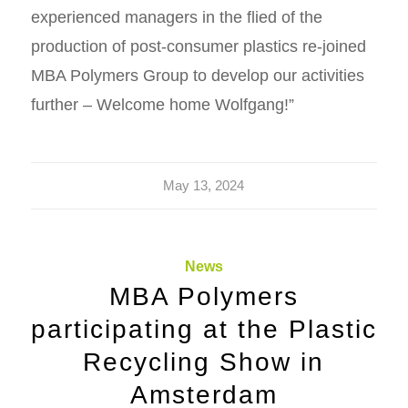
experienced managers in the flied of the
production of post-consumer plastics re-joined
MBA Polymers Group to develop our activities
further – Welcome home Wolfgang!”
May 13, 2024
News
MBA Polymers
participating at the Plastic
Recycling Show in
Amsterdam