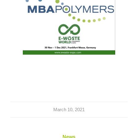
March 10, 2021
News