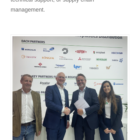
management.