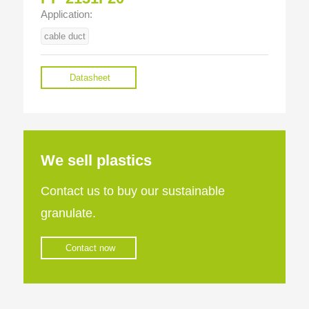
Application:
cable duct
Datasheet
We sell plastics
Contact us to buy our sustainable
granulate.
Contact now