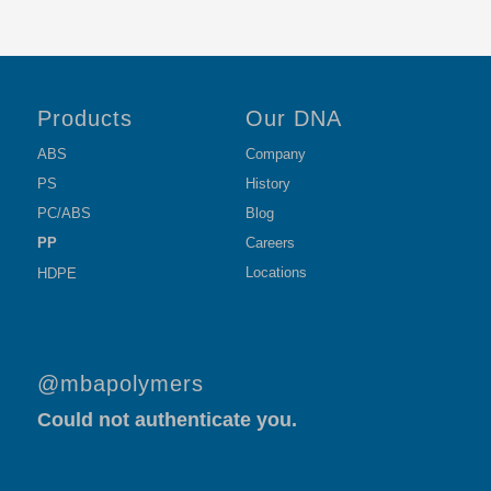
Products
Our DNA
ABS
Company
PS
History
PC/ABS
Blog
PP
Careers
Locations
HDPE
@mbapolymers
Could not authenticate you.