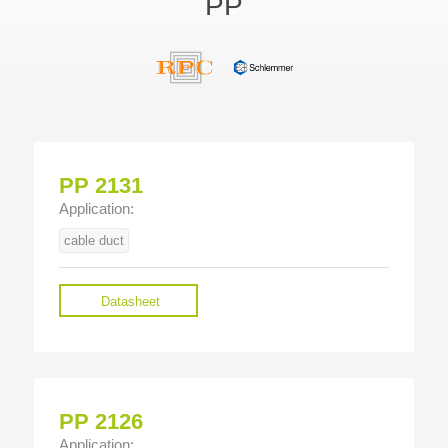
PP
PP 2131
Application:
cable duct
Datasheet
PP 2126
Application: