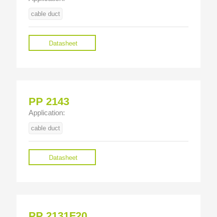
cable duct
Datasheet
PP 2143
Application:
cable duct
Datasheet
PP 2131F20