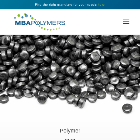
Find the right granulate for your needs
here
Polymer