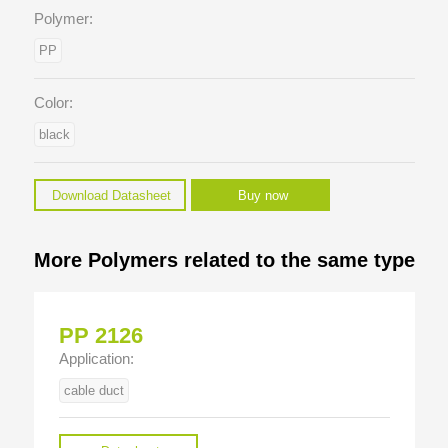
Polymer:
PP
Color:
black
Download Datasheet
Buy now
More Polymers related to the same type
PP 2126
Application:
cable duct