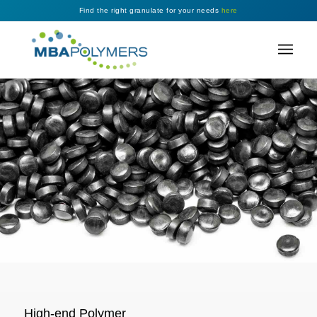
Find the right granulate for your needs
here
High-end Polymer