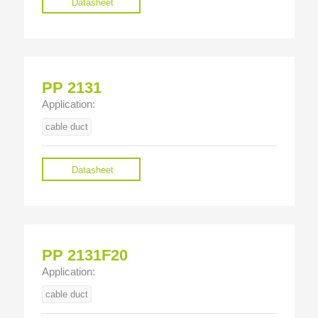
Datasheet
PP 2131
Application:
cable duct
Datasheet
PP 2131F20
Application:
cable duct