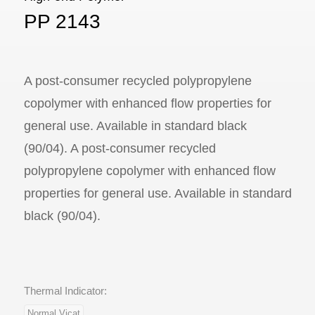
PP 2143
A post-consumer recycled polypropylene
copolymer with enhanced flow properties for
general use. Available in standard black
(90/04). A post-consumer recycled
polypropylene copolymer with enhanced flow
properties for general use. Available in standard
black (90/04).
Thermal Indicator:
Normal Vicat