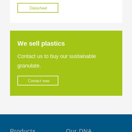
Datasheet
We sell plastics
Contact us to buy our sustainable
granulate.
Contact now
Products
Our DNA