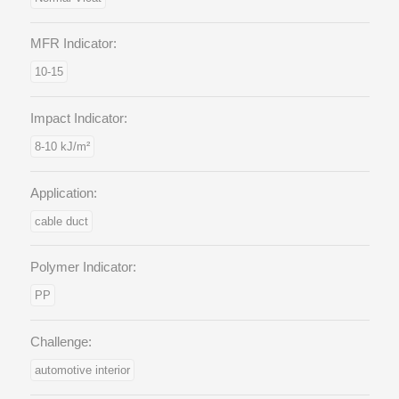
MFR Indicator:
10-15
Impact Indicator:
8-10 kJ/m²
Application:
cable duct
Polymer Indicator:
PP
Challenge:
automotive interior