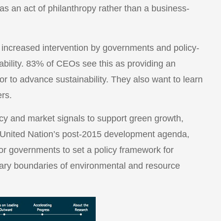
s an act of philanthropy rather than a business-
 increased intervention by governments and policy-
nability. 83% of CEOs see this as providing an
or to advance sustainability. They also want to learn
ers.
 and market signals to support green growth,
he United Nation’s post-2015 development agenda,
r governments to set a policy framework for
ary boundaries of environmental and resource