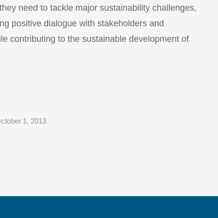
 they need to tackle major sustainability challenges,
ng positive dialogue with stakeholders and
le contributing to the sustainable development of
ctober 1, 2013