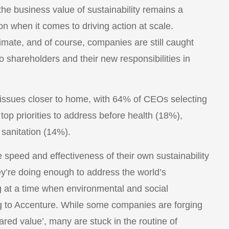
the business value of sustainability remains a
on when it comes to driving action at scale.
imate, and of course, companies are still caught
 to shareholders and their new responsibilities in
n issues closer to home, with 64% of CEOs selecting
op priorities to address before health (18%),
sanitation (14%).
speed and effectiveness of their own sustainability
ey’re doing enough to address the world’s
ng at a time when environmental and social
ng to Accenture. While some companies are forging
red value’, many are stuck in the routine of