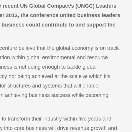
he recent UN Global Compact’s (UNGC) Leaders
r 2013, the conference united business leaders
 business could contribute to and support the
nture believe that the global economy is on track
tion within global environmental and resource
ness is not doing enough to tackle global
ply not being achieved at the scale at which it’s
or structures and systems that will enable
 on achieving business success while becoming
o transform their industry within five years and
y into core business will drive revenue growth and