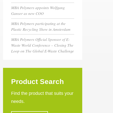
MBA Polymers appoints Wolfgang
Ganser as new COO
MBA Polymers participating at the
Plastic Recycling Show in Amsterdam
MBA Polymers Official Sponsor of E-
Waste World Conference – Closing The
Loop on The Global E-Waste Challenge
Product Search
Find the product that suits your
needs.