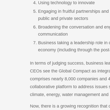
Using technology to innovate
Engaging in fruitful partnerships an
public and private sectors
Broadening the conversation and eng
communication
Business taking a leadership role in 
economy (including through the po
In terms of judging success, business l
CEOs see the Global Compact as integral
comprises nearly 8,000 companies and 4,0
collaborative platform to address issue
climate, energy, water management and a
Now, there is a growing recognition that co