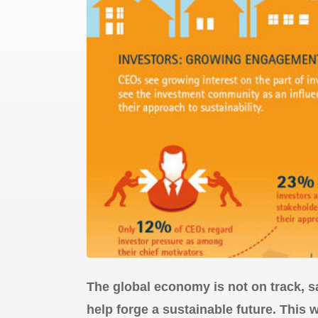
The global economy is not on track, 
help forge a sustainable future. This