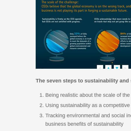
The seven steps to sustainability and
Being realistic about the scale of th
Using sustainability as a competitiv
Tracking environmental and social ind
business benefits of sustainability