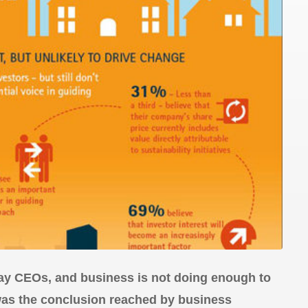
say CEOs, and business is not doing enough to
 was the conclusion reached by business