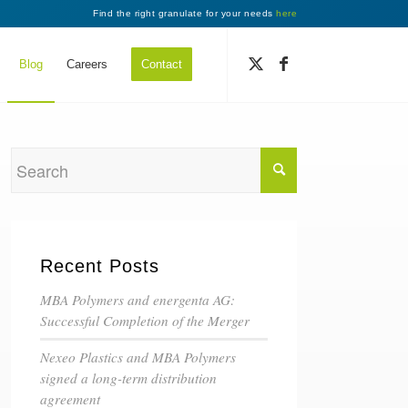
Find the right granulate for your needs
here
Blog
Careers
Contact
Recent Posts
MBA Polymers and energenta AG:
Successful Completion of the Merger
Nexeo Plastics and MBA Polymers
signed a long-term distribution
agreement