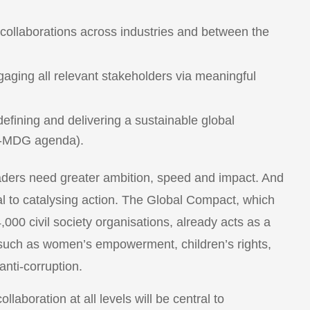
d collaborations across industries and between the
aging all relevant stakeholders via meaningful
defining and delivering a sustainable global
st-MDG agenda).
eaders need greater ambition, speed and impact. And
 to catalysing action. The Global Compact, which
00 civil society organisations, already acts as a
s such as women’s empowerment, children’s rights,
nti-corruption.
llaboration at all levels will be central to