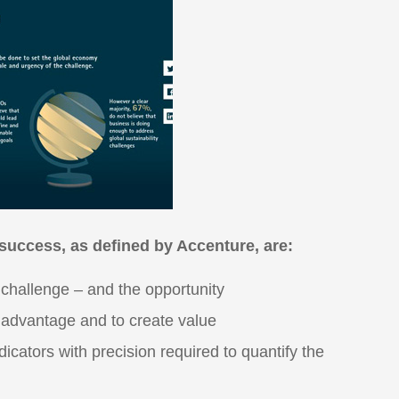
 success, as defined by Accenture, are:
e challenge – and the opportunity
e advantage and to create value
icators with precision required to quantify the