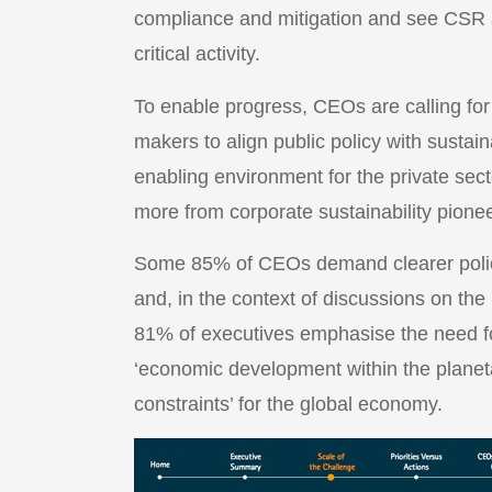
compliance and mitigation and see CSR a
critical activity.
To enable progress, CEOs are calling for
makers to align public policy with sustai
enabling environment for the private sect
more from corporate sustainability pione
Some 85% of CEOs demand clearer policy
and, in the context of discussions on t
81% of executives emphasise the need fo
‘economic development within the planet
constraints’ for the global economy.