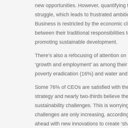
new opportunities. However, quantifying 
struggle, which leads to frustrated ambiti
Business is restricted by the economic cl
between their traditional responsibilities
promoting sustainable development.
There’s also a refocusing of attention o
‘growth and employment’ as among their t
poverty eradication (16%) and water and 
Some 76% of CEOs are satisfied with the 
strategy and nearly two-thirds believe th
sustainability challenges. This is worryi
challenges are only increasing, accordi
ahead with new innovations to create ‘sha