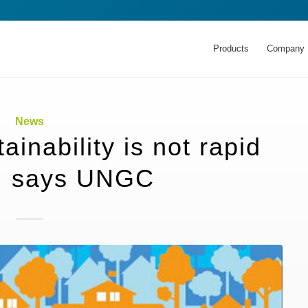
Products
Company
News
inability is not rapid
, says UNGC