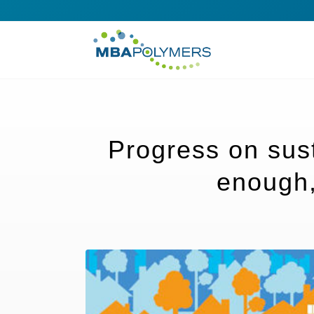
Progress on susta
enough