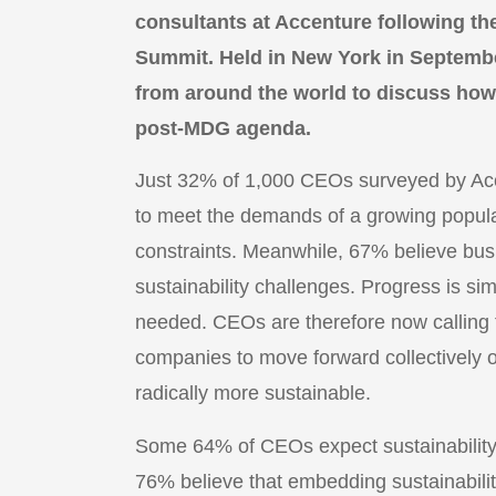
consultants at Accenture following t
Summit. Held in New York in Septembe
from around the world to discuss how
post-MDG agenda.
Just 32% of 1,000 CEOs surveyed by Acce
to meet the demands of a growing popula
constraints. Meanwhile, 67% believe busi
sustainability challenges. Progress is sim
needed. CEOs are therefore now calling f
companies to move forward collectively
radically more sustainable.
Some 64% of CEOs expect sustainability t
76% believe that embedding sustainabilit