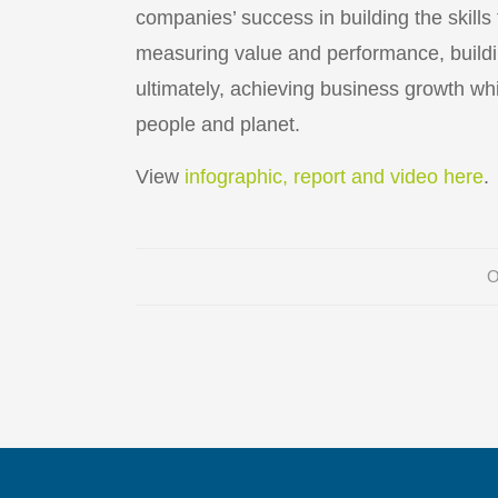
companies’ success in building the skills
measuring value and performance, buildi
ultimately, achieving business growth whi
people and planet.
View
infographic, report and video here
.
O