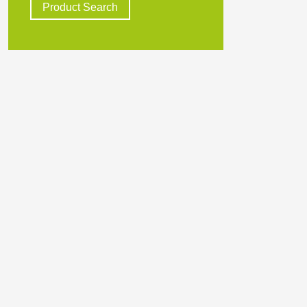
Product Search