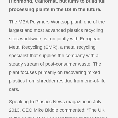
Richmond, California, but aims to build full
processing plants in the US in the future.
The MBA Polymers Worksop plant, one of the
largest and most advanced plastics recycling
sites worldwide, is run jointly with European
Metal Recycling (EMR), a metal recycling
specialist that supplies the company with a
steady stream of post-consumer waste. The
plant focuses primarily on recovering mixed
plastics from shredder residue from end-of-life
cars.
Speaking to Plastics News magazine in July
2013, CEO Mike Biddle commented: “The UK