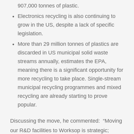
907,000 tonnes of plastic.
Electronics recycling is also continuing to
grow in the US, despite a lack of specific
legislation.
More than 29 million tonnes of plastics are
discarded in US municipal solid waste
streams annually, estimates the EPA,
meaning there is a significant opportunity for
more recycling to take place. Single-stream
municipal recycling programmes and mixed
recycling are already starting to prove
popular.
Discussing the move, he commented: “Moving
our R&D facilities to Worksop is strategic;