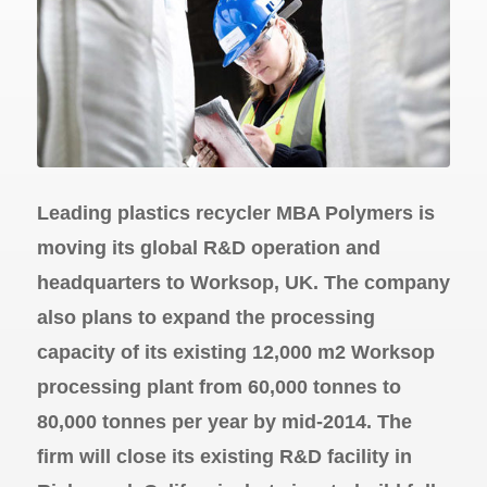
Leading plastics recycler MBA Polymers is
moving its global R&D operation and
headquarters to Worksop, UK. The company
also plans to expand the processing
capacity of its existing 12,000 m2 Worksop
processing plant from 60,000 tonnes to
80,000 tonnes per year by mid-2014. The
firm will close its existing R&D facility in