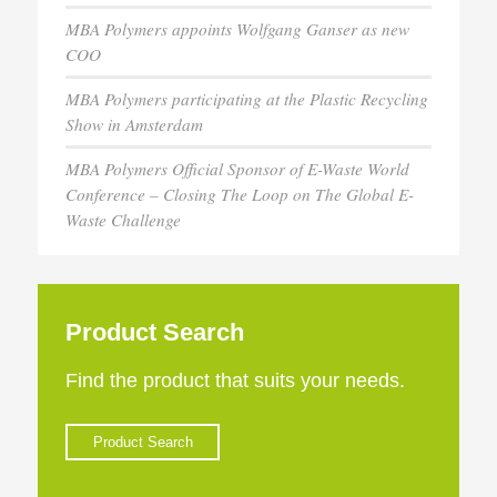
MBA Polymers appoints Wolfgang Ganser as new
COO
MBA Polymers participating at the Plastic Recycling
Show in Amsterdam
MBA Polymers Official Sponsor of E-Waste World
Conference – Closing The Loop on The Global E-
Waste Challenge
Product Search
Find the product that suits your needs.
Product Search