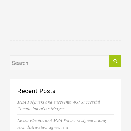
Recent Posts
MBA Polymers and energenta AG: Successful
Completion of the Merger
Nexeo Plastics and MBA Polymers signed a long-
term distribution agreement