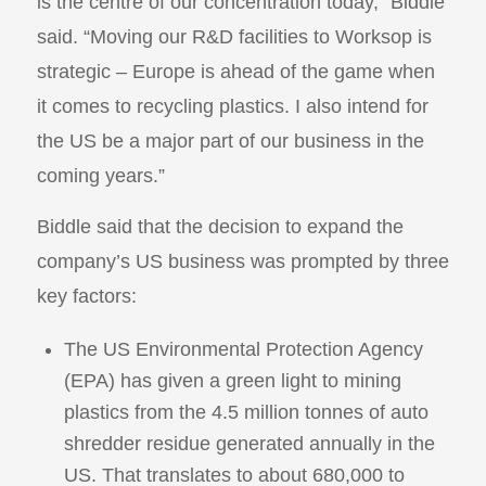
is the centre of our concentration today,” Biddle
said. “Moving our R&D facilities to Worksop is
strategic – Europe is ahead of the game when
it comes to recycling plastics. I also intend for
the US be a major part of our business in the
coming years.”
Biddle said that the decision to expand the
company’s US business was prompted by three
key factors:
The US Environmental Protection Agency
(EPA) has given a green light to mining
plastics from the 4.5 million tonnes of auto
shredder residue generated annually in the
US. That translates to about 680,000 to