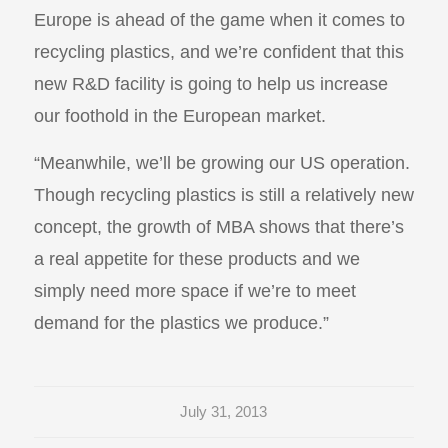
Europe is ahead of the game when it comes to
recycling plastics, and we’re confident that this
new R&D facility is going to help us increase
our foothold in the European market.
“Meanwhile, we’ll be growing our US operation.
Though recycling plastics is still a relatively new
concept, the growth of MBA shows that there’s
a real appetite for these products and we
simply need more space if we’re to meet
demand for the plastics we produce.”
July 31, 2013