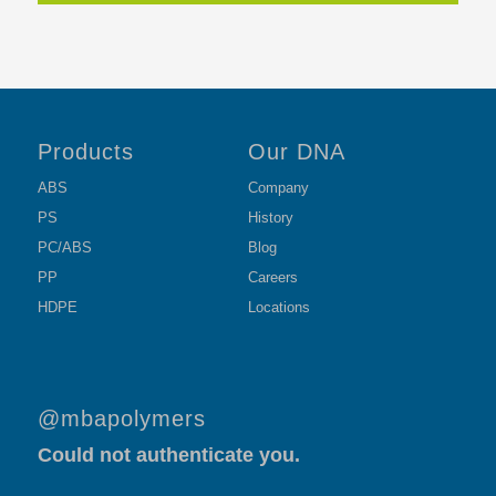
Products
Our DNA
ABS
Company
PS
History
PC/ABS
Blog
PP
Careers
HDPE
Locations
@mbapolymers
Could not authenticate you.