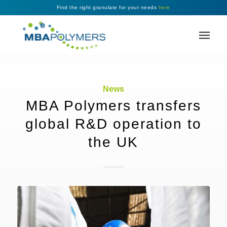
Find the right granulate for your needs
here
News
MBA Polymers transfers
global R&D operation to
the UK