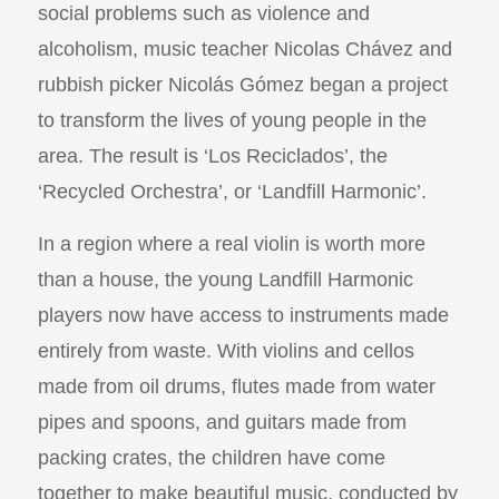
social problems such as violence and
alcoholism, music teacher Nicolas Chávez and
rubbish picker Nicolás Gómez began a project
to transform the lives of young people in the
area. The result is ‘Los Reciclados’, the
‘Recycled Orchestra’, or ‘Landfill Harmonic’.
In a region where a real violin is worth more
than a house, the young Landfill Harmonic
players now have access to instruments made
entirely from waste. With violins and cellos
made from oil drums, flutes made from water
pipes and spoons, and guitars made from
packing crates, the children have come
together to make beautiful music, conducted by