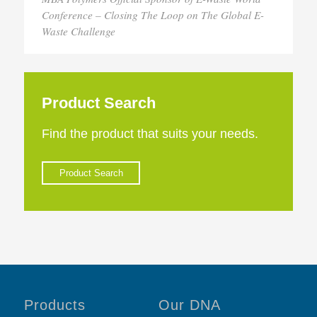
Conference – Closing The Loop on The Global E-
Waste Challenge
Product Search
Find the product that suits your needs.
Product Search
Products
Our DNA