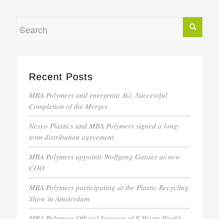
Recent Posts
MBA Polymers and energenta AG: Successful
Completion of the Merger
Nexeo Plastics and MBA Polymers signed a long-
term distribution agreement
MBA Polymers appoints Wolfgang Ganser as new
COO
MBA Polymers participating at the Plastic Recycling
Show in Amsterdam
MBA Polymers Official Sponsor of E-Waste World