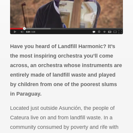
Have you heard of Landfill Harmonic? It’s
the most inspiring orchestra you’ll come
across, an orchestra whose instruments are
entirely made of landfill waste and played
by children from one of the poorest slums
in Paraguay.
Located just outside Asunción, the people of
Cateura live on and from landfill waste. In a
community consumed by poverty and rife with