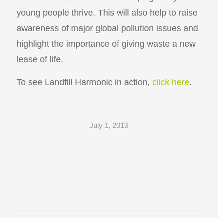
young people thrive. This will also help to raise
awareness of major global pollution issues and
highlight the importance of giving waste a new
lease of life.
To see Landfill Harmonic in action,
click here
.
July 1, 2013