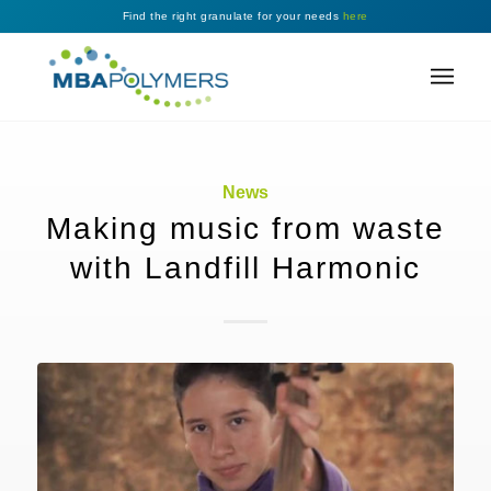
Find the right granulate for your needs
here
News
Making music from waste
with Landfill Harmonic