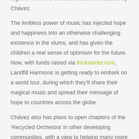
Chávez.
The limitless power of music has injected hope
and happiness into an otherwise challenging
existence in the slums, and has given the
children a real sense of optimism for the future.
Now, with funds raised via
Kickstarter.com
,
Landfill Harmonic is getting ready to embark on
a world tour, during which they’ll share their
magical music and spread their message of
hope to countries across the globe.
Chávez also has plans to open chapters of the
‘Recycled Orchestra’ in other developing
communities, with a view to helping many more