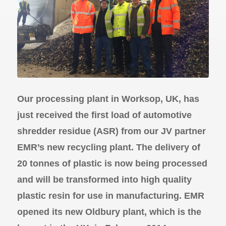
Our processing plant in Worksop, UK, has
just received the first load of automotive
shredder residue (ASR) from our JV partner
EMR’s new recycling plant. The delivery of
20 tonnes of plastic is now being processed
and will be transformed into high quality
plastic resin for use in manufacturing. EMR
opened its new Oldbury plant, which is the