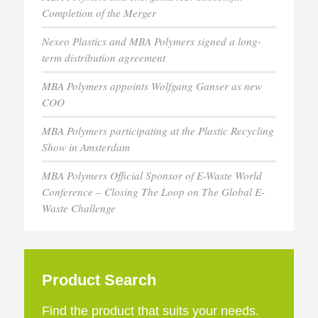
Completion of the Merger
Nexeo Plastics and MBA Polymers signed a long-
term distribution agreement
MBA Polymers appoints Wolfgang Ganser as new
COO
MBA Polymers participating at the Plastic Recycling
Show in Amsterdam
MBA Polymers Official Sponsor of E-Waste World
Conference – Closing The Loop on The Global E-
Waste Challenge
Product Search
Find the product that suits your needs.