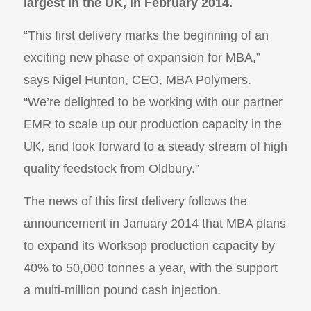
largest in the UK, in February 2014.
“This first delivery marks the beginning of an
exciting new phase of expansion for MBA,”
says Nigel Hunton, CEO, MBA Polymers.
“We’re delighted to be working with our partner
EMR to scale up our production capacity in the
UK, and look forward to a steady stream of high
quality feedstock from Oldbury.”
The news of this first delivery follows the
announcement in January 2014 that MBA plans
to expand its Worksop production capacity by
40% to 50,000 tonnes a year, with the support
a multi-million pound cash injection.