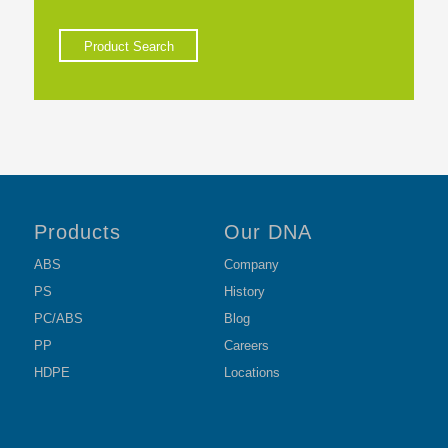
Product Search
Products
Our DNA
ABS
Company
PS
History
PC/ABS
Blog
PP
Careers
HDPE
Locations