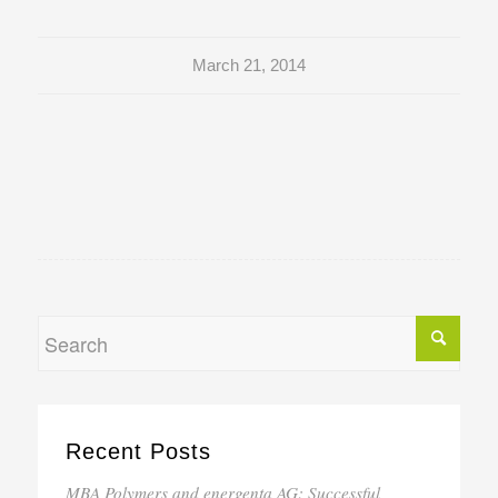
March 21, 2014
Recent Posts
MBA Polymers and energenta AG: Successful