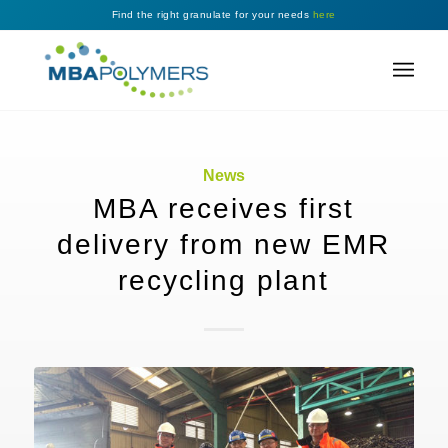
Find the right granulate for your needs
here
News
MBA receives first
delivery from new EMR
recycling plant