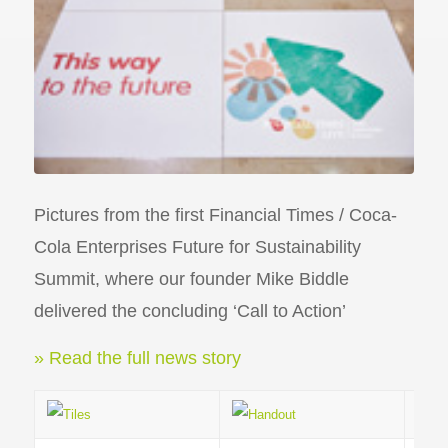
Pictures from the first Financial Times / Coca-
Cola Enterprises Future for Sustainability
Summit, where our founder Mike Biddle
delivered the concluding ‘Call to Action’
» Read the full news story