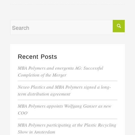
Recent Posts
MBA Polymers and energenta AG: Successful
Completion of the Merger
Nexeo Plastics and MBA Polymers signed a long-
term distribution agreement
MBA Polymers appoints Wolfgang Ganser as new
COO
MBA Polymers participating at the Plastic Recycling
Show in Amsterdam