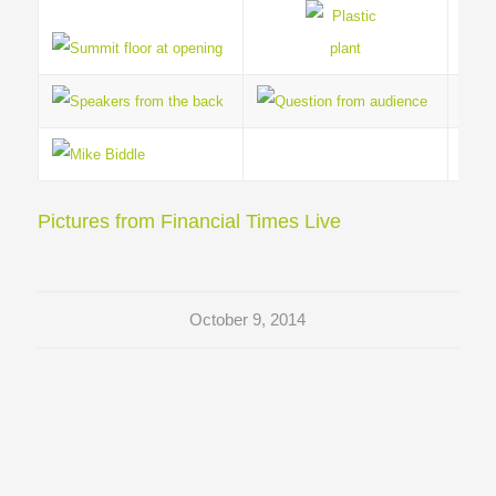
Pictures from Financial Times Live
October 9, 2014