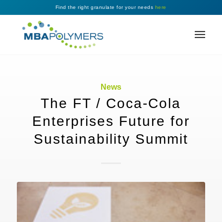
Find the right granulate for your needs
here
News
The FT / Coca-Cola
Enterprises Future for
Sustainability Summit