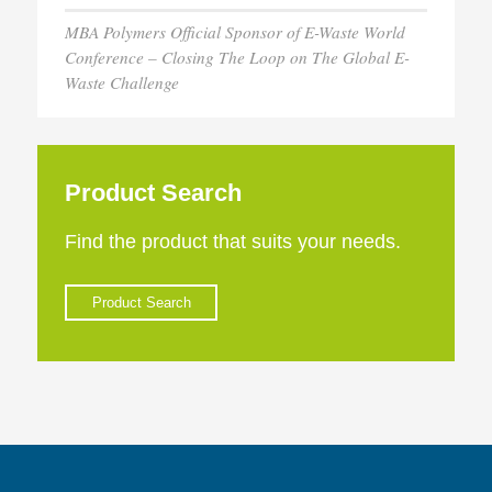
MBA Polymers Official Sponsor of E-Waste World
Conference – Closing The Loop on The Global E-
Waste Challenge
Product Search
Find the product that suits your needs.
Product Search