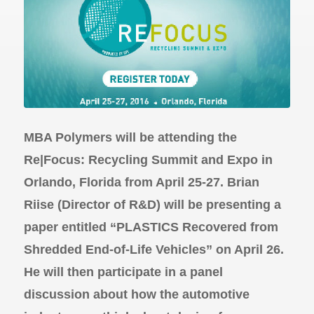
MBA Polymers will be attending the
Re|Focus: Recycling Summit and Expo in
Orlando, Florida from April 25-27. Brian
Riise (Director of R&D) will be presenting a
paper entitled “PLASTICS Recovered from
Shredded End-of-Life Vehicles” on April 26.
He will then participate in a panel
discussion about how the automotive