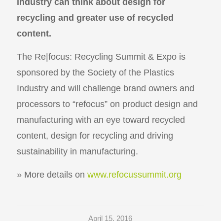
industry can think about design for
recycling and greater use of recycled
content.
The Re|focus: Recycling Summit & Expo is
sponsored by the Society of the Plastics
Industry and will challenge brand owners and
processors to “refocus” on product design and
manufacturing with an eye toward recycled
content, design for recycling and driving
sustainability in manufacturing.
» More details on
www.refocussummit.org
April 15, 2016