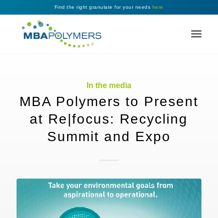
Find the right granulate for your needs
here
In the media
MBA Polymers to Present
at Re|focus: Recycling
Summit and Expo