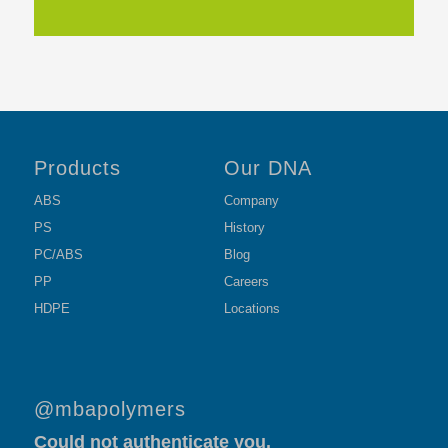
Products
Our DNA
ABS
Company
PS
History
PC/ABS
Blog
PP
Careers
HDPE
Locations
@mbapolymers
Could not authenticate you.