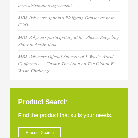
term distribution agreement
MBA Polymers appoints Wolfgang Ganser as new
COO
MBA Polymers participating at the Plastic Recycling
Show in Amsterdam
MBA Polymers Official Sponsor of E-Waste World
Conference – Closing The Loop on The Global E-
Waste Challenge
Product Search
Find the product that suits your needs.
Product Search