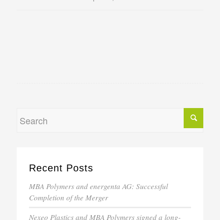
Recent Posts
MBA Polymers and energenta AG: Successful
Completion of the Merger
Nexeo Plastics and MBA Polymers signed a long-