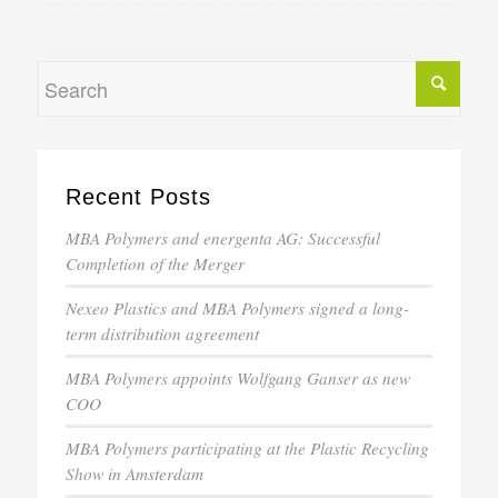
Recent Posts
MBA Polymers and energenta AG: Successful
Completion of the Merger
Nexeo Plastics and MBA Polymers signed a long-
term distribution agreement
MBA Polymers appoints Wolfgang Ganser as new
COO
MBA Polymers participating at the Plastic Recycling
Show in Amsterdam