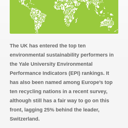
The UK has entered the top ten
environmental sustainability performers in
the Yale University Environmental
Performance Indicators (EPI) rankings. It
has also been named among Europe’s top
ten recycling nations in a recent survey,
although still has a fair way to go on this
front, lagging 25% behind the leader,
Switzerland.