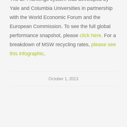
Yale and Columbia Universities in partnership
with the World Economic Forum and the
European Commission. To see the full global
performance snapshot, please
click here
. For a
breakdown of MSW recycling rates,
please see
this infographic
.
October 1, 2013