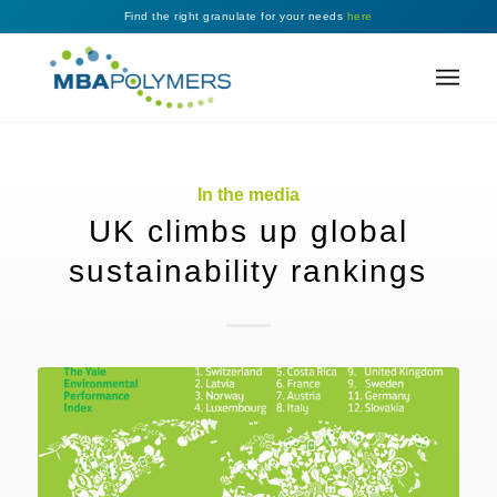
Find the right granulate for your needs
here
In the media
UK climbs up global
sustainability rankings