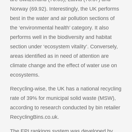
Norway (69.92). Interestingly, the UK performs
best in the water and air pollution sections of
the ‘environmental health’ category. It also
performs well in the biodiversity and habitat
section under ‘ecosystem vitality’. Conversely,
areas identified as in need of attention are
climate change and the effect of water use on
ecosystems.
Recycling-wise, the UK has a national recycling
rate of 39% for municipal solid waste (MSW),
according to research conducted by bin retailer
RecyclingBins.co.uk.
The EPI rankings system was developed by