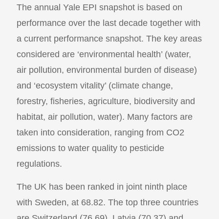
The annual Yale EPI snapshot is based on
performance over the last decade together with
a current performance snapshot. The key areas
considered are ‘environmental health’ (water,
air pollution, environmental burden of disease)
and ‘ecosystem vitality’ (climate change,
forestry, fisheries, agriculture, biodiversity and
habitat, air pollution, water). Many factors are
taken into consideration, ranging from CO2
emissions to water quality to pesticide
regulations.
The UK has been ranked in joint ninth place
with Sweden, at 68.82. The top three countries
are Switzerland (76.69), Latvia (70.37) and