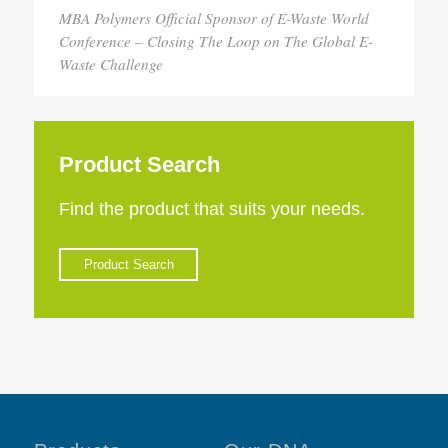
MBA Polymers Official Sponsor of E-Waste World
Conference – Closing The Loop on The Global E-
Waste Challenge
Product Search
Find the product that suits your needs.
Product Search