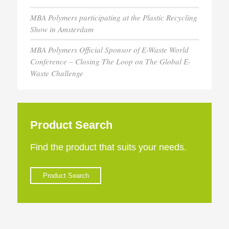
MBA Polymers participating at the Plastic Recycling
Show in Amsterdam
MBA Polymers Official Sponsor of E-Waste World
Conference – Closing The Loop on The Global E-
Waste Challenge
Product Search
Find the product that suits your needs.
Product Search