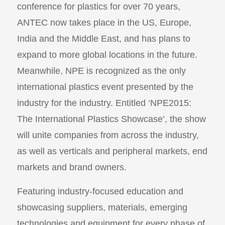
conference for plastics for over 70 years,
ANTEC now takes place in the US, Europe,
India and the Middle East, and has plans to
expand to more global locations in the future.
Meanwhile, NPE is recognized as the only
international plastics event presented by the
industry for the industry. Entitled ‘NPE2015:
The International Plastics Showcase’, the show
will unite companies from across the industry,
as well as verticals and peripheral markets, end
markets and brand owners.
Featuring industry-focused education and
showcasing suppliers, materials, emerging
technologies and equipment for every phase of