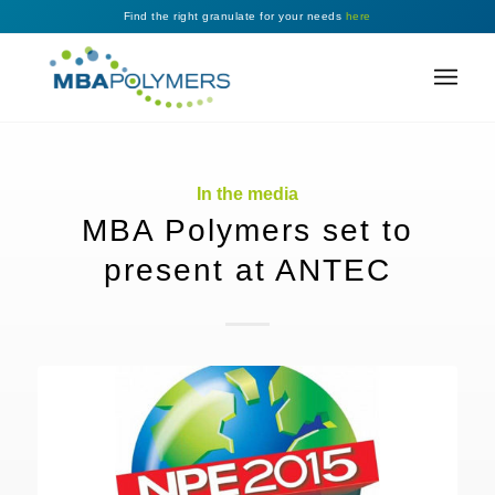
Find the right granulate for your needs
here
In the media
MBA Polymers set to
present at ANTEC