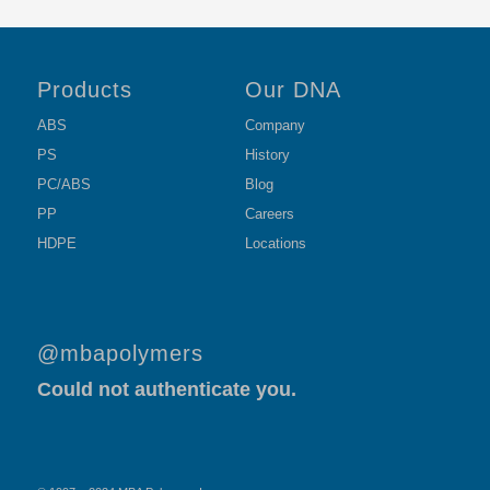
Products
Our DNA
ABS
Company
PS
History
PC/ABS
Blog
PP
Careers
HDPE
Locations
@mbapolymers
Could not authenticate you.