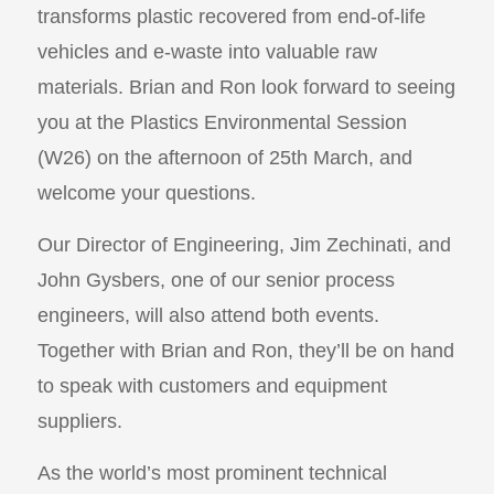
transforms plastic recovered from end-of-life
vehicles and e-waste into valuable raw
materials. Brian and Ron look forward to seeing
you at the Plastics Environmental Session
(W26) on the afternoon of 25th March, and
welcome your questions.
Our Director of Engineering, Jim Zechinati, and
John Gysbers, one of our senior process
engineers, will also attend both events.
Together with Brian and Ron, they’ll be on hand
to speak with customers and equipment
suppliers.
As the world’s most prominent technical