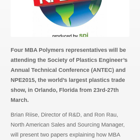
Four MBA Polymers representatives will be
attending the Society of Plastics Engineer’s
Annual Technical Conference (ANTEC) and
NPE2015, the world’s largest plastics trade
show, in Orlando, Florida from 23rd-27th
March.
Brian Riise, Director of R&D, and Ron Rau,
North American Sales and Sourcing Manager,
will present two papers explaining how MBA