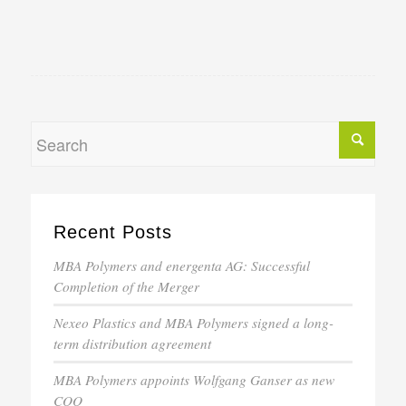
Recent Posts
MBA Polymers and energenta AG: Successful
Completion of the Merger
Nexeo Plastics and MBA Polymers signed a long-
term distribution agreement
MBA Polymers appoints Wolfgang Ganser as new
COO