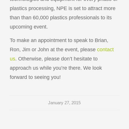
plastics processing, NPE is set to attract more
than than 60,000 plastics professionals to its
upcoming event.
To make an appointment to speak to Brian,
Ron, Jim or John at the event, please
contact
us
. Otherwise, please don’t hesitate to
approach us while you’re there. We look
forward to seeing you!
January 27, 2015